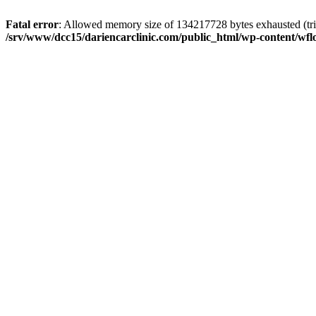
Fatal error
: Allowed memory size of 134217728 bytes exhausted (trie
/srv/www/dcc15/dariencarclinic.com/public_html/wp-content/wflo