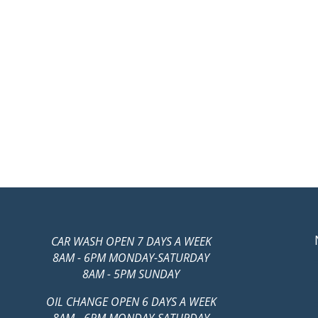
CAR WASH OPEN 7 DAYS A WEEK
8AM - 6PM MONDAY-SATURDAY
8AM - 5PM SUNDAY
OIL CHANGE OPEN 6 DAYS A WEEK
8AM - 6PM MONDAY-SATURDAY