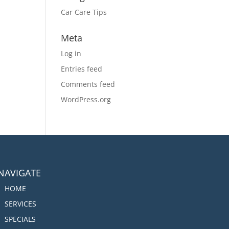
Car Care Tips
Meta
Log in
Entries feed
Comments feed
WordPress.org
NAVIGATE
HOME
SERVICES
SPECIALS