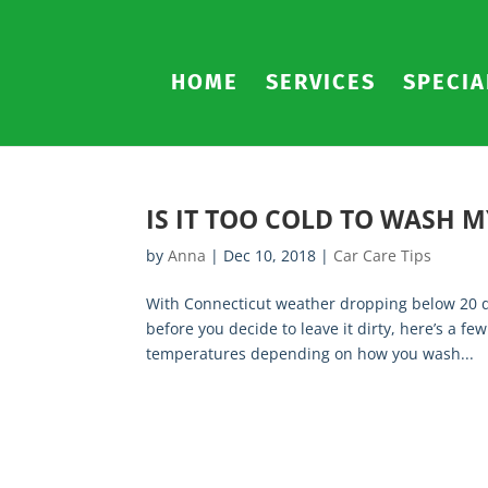
HOME
SERVICES
SPECIA
IS IT TOO COLD TO WASH M
by
Anna
|
Dec 10, 2018
|
Car Care Tips
With Connecticut weather dropping below 20 de
before you decide to leave it dirty, here’s a 
temperatures depending on how you wash...