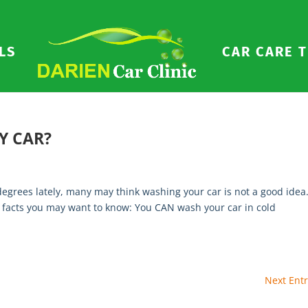
LS
CAR CARE T
Y CAR?
grees lately, many may think washing your car is not a good idea
few facts you may want to know: You CAN wash your car in cold
Next Entr