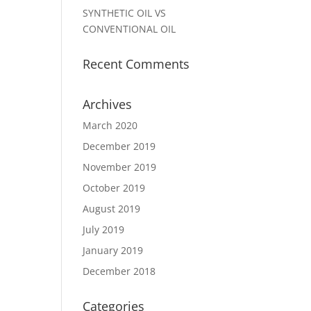
SYNTHETIC OIL VS
CONVENTIONAL OIL
Recent Comments
Archives
March 2020
December 2019
November 2019
October 2019
August 2019
July 2019
January 2019
December 2018
Categories