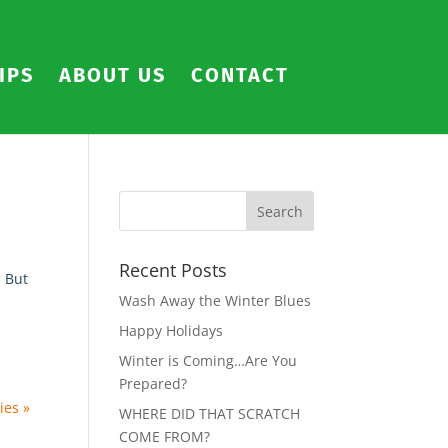
IPS
ABOUT US
CONTACT
Recent Posts
. But
Wash Away the Winter Blues
Happy Holidays
Winter is Coming…Are You
Prepared?
ies »
WHERE DID THAT SCRATCH
COME FROM?