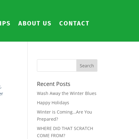
IPS
ABOUT US
CONTACT
Recent Posts
.
Wash Away the Winter Blues
er
Happy Holidays
Winter is Coming…Are You
Prepared?
WHERE DID THAT SCRATCH
COME FROM?