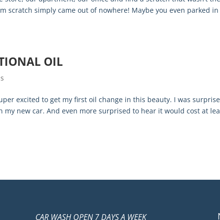
dom scratch simply came out of nowhere! Maybe you even parked in
TIONAL OIL
ps
er excited to get my first oil change in this beauty. I was surprise
 in my new car. And even more surprised to hear it would cost at lea
CAR WASH OPEN 7 DAYS A WEEK