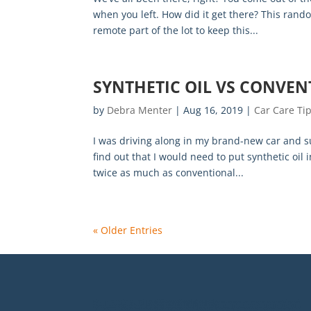
when you left. How did it get there? This ran
remote part of the lot to keep this...
SYNTHETIC OIL VS CONVEN
by
Debra Menter
|
Aug 16, 2019
|
Car Care Ti
I was driving along in my brand-new car and sup
find out that I would need to put synthetic oil
twice as much as conventional...
« Older Entries