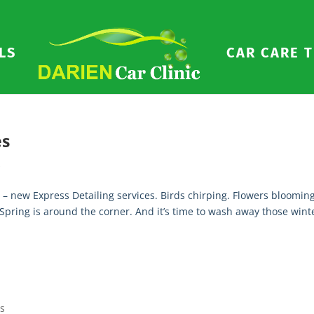
LS
CAR CARE T
es
s
 – new Express Detailing services. Birds chirping. Flowers blooming
 Spring is around the corner. And it’s time to wash away those wint
ps