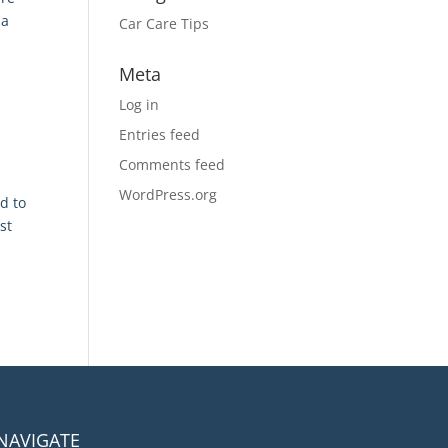
 a
Car Care Tips
Meta
Log in
Entries feed
Comments feed
WordPress.org
d to
st
NAVIGATE