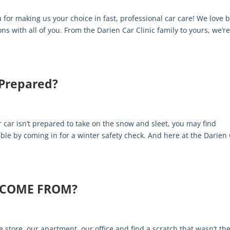
 for making us your choice in fast, professional car care! We love 
s with all of you. From the Darien Car Clinic family to yours, we’r
 Prepared?
s
r car isn’t prepared to take on the snow and sleet, you may find
uble by coming in for a winter safety check. And here at the Darien
 COME FROM?
e store, our apartment, our office and find a scratch that wasn’t th