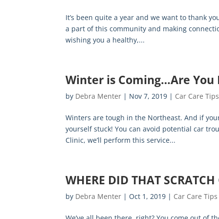
It’s been quite a year and we want to thank you
a part of this community and making connection
wishing you a healthy,...
Winter is Coming…Are You
by
Debra Menter
|
Nov 7, 2019
|
Car Care Tip
Winters are tough in the Northeast. And if you
yourself stuck! You can avoid potential car tro
Clinic, we’ll perform this service...
WHERE DID THAT SCRATCH
by
Debra Menter
|
Oct 1, 2019
|
Car Care Tips
We’ve all been there, right? You come out of th