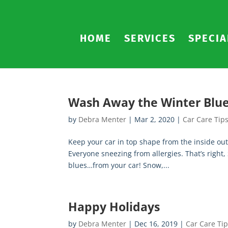
HOME
SERVICES
SPECIA
Wash Away the Winter Blu
by
Debra Menter
|
Mar 2, 2020
|
Car Care Tip
Keep your car in top shape from the inside out
Everyone sneezing from allergies. That’s right,
blues…from your car! Snow,...
Happy Holidays
by
Debra Menter
|
Dec 16, 2019
|
Car Care Ti