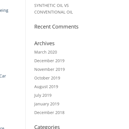
SYNTHETIC OIL VS
being
CONVENTIONAL OIL
e
Recent Comments
Archives
March 2020
December 2019
November 2019
 Car
October 2019
August 2019
July 2019
January 2019
December 2018
Categories
ere